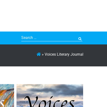
Search
for:
»
Voices Literary Journal