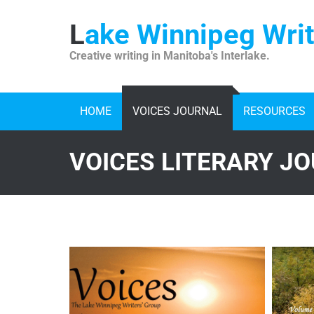
Skip
to
Lake Winnipeg Wri
content
Creative writing in Manitoba's Interlake.
HOME
VOICES JOURNAL
RESOURCES
VOICES LITERARY J