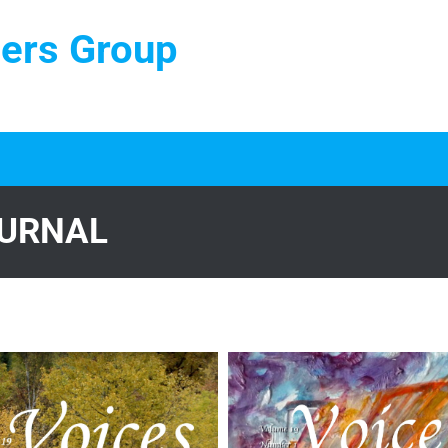
ters Group
OURNAL