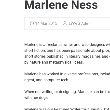
Marlene Ness
14 Mar 2015
LWWG Admin
Marlene is a freelance writer and web designer, w
short fiction, and has been passionate about pros
short stories published in literary magazines and 
by nature and metaphysical ideas.
Marlene has worked in diverse professions, includ
agent, and computer tech.
When not writing or designing, Marlene can be fo
with her dogs.
Marlene was our Featured Writer for August 201