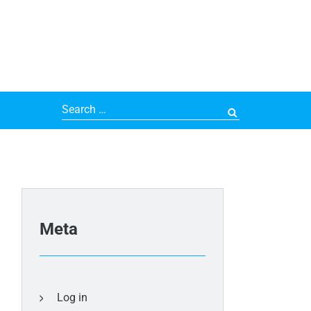
Search
for:
Meta
Log in