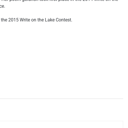
ce.
n the 2015 Write on the Lake Contest.