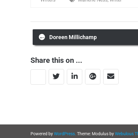
Post
←
Doreen Millichamp
navigation
Share this on ...
Powered by
WordPress.
Theme: Modulus by
Webulous 