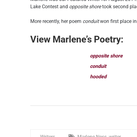
Lake Contest and
opposite shore
took second pla
More recently, her poem
conduit
won first place i
View Marlene’s Poetry:
opposite shore
conduit
hooded
Writers
Marlene Ness
,
writer