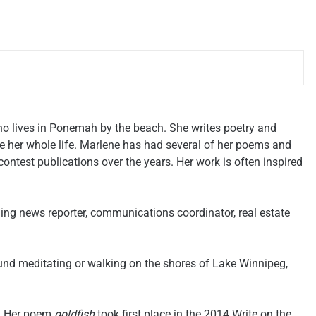
ho lives in Ponemah by the beach. She writes poetry and
e her whole life. Marlene has had several of her poems and
contest publications over the years. Her work is often inspired
ing news reporter, communications coordinator, real estate
und meditating or walking on the shores of Lake Winnipeg,
4. Her poem
goldfish
took first place in the 2014 Write on the