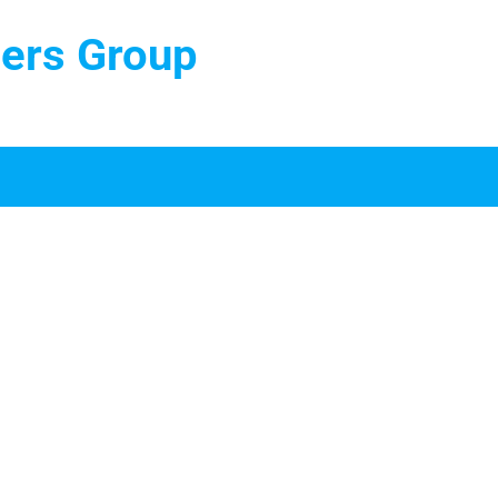
ters Group