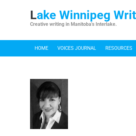
Skip
to
Lake Winnipeg Wri
content
Creative writing in Manitoba's Interlake.
HOME
VOICES JOURNAL
RESOURCES