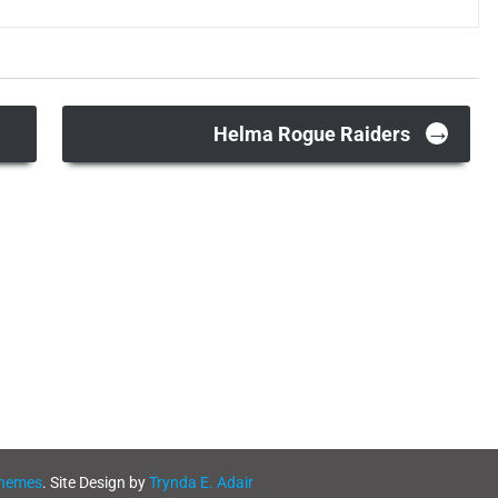
→
Helma Rogue Raiders
Themes
. Site Design by
Trynda E. Adair