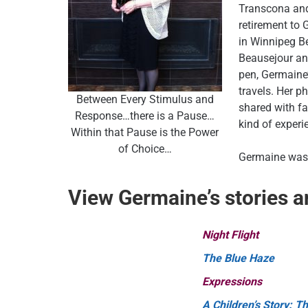
Transcona and
retirement to 
in Winnipeg Be
Beausejour an
pen, Germaine
travels. Her p
Between Every Stimulus and
shared with fam
Response…there is a Pause…
kind of experi
Within that Pause is the Power
of Choice…
Germaine was 
View Germaine’s stories 
Night Flight
The Blue Haze
Expressions
A Children’s Story: Th