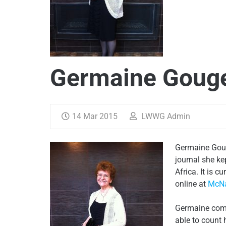
Germaine Goug
14 Mar 2015
LWWG Admin
Germaine Goug
journal she ke
Africa. It is c
online at
McNa
Germaine comes
able to count 