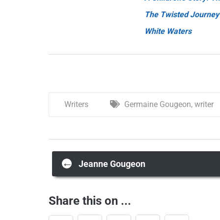
The Twisted Journey
White Waters
Writers
Germaine Gougeon
,
writer
Post
←
Jeanne Gougeon
navigation
Share this on ...