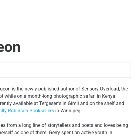
eon
eon is the newly published author of
Sensory Overload
, the
pt while on a month-long photographic safari in Kenya,
urrently available at Tergesen’s in Gimli and on the shelf and
lly Robinson Booksellers
in Winnipeg.
 from a long line of storytellers and poets and loves being
herself as one of them. Gerry spent an active youth in