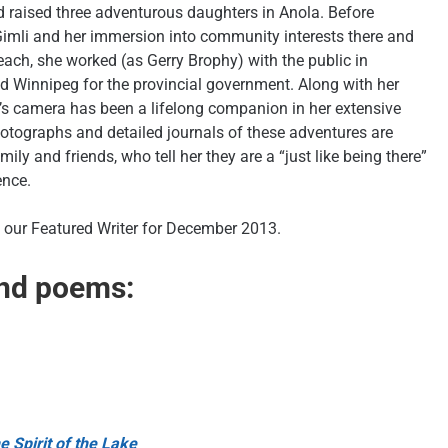
 raised three adventurous daughters in Anola. Before
Gimli and her immersion into community interests there and
ach, she worked (as Gerry Brophy) with the public in
d Winnipeg for the provincial government. Along with her
’s camera has been a lifelong companion in her extensive
hotographs and detailed journals of these adventures are
ily and friends, who tell her they are a “just like being there”
ence.
our Featured Writer for December 2013.
and poems:
e Spirit of the Lake