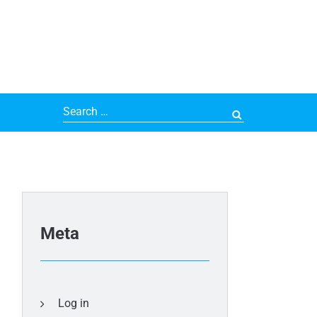
Search
for:
Meta
Log in