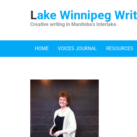
Skip
to
Lake Winnipeg Wri
content
Creative writing in Manitoba's Interlake.
HOME
VOICES JOURNAL
RESOURCES