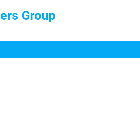
ters Group