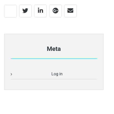
Meta
Log in