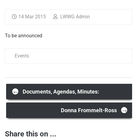
14 Mar 2015
LWWG Admin
To be announced
Events
Post
←
Documents, Agendas, Minutes:
→
navigation
Donna Frommelt-Ross
Share this on ...