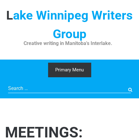
Skip
to
Lake Winnipeg Writers
content
Group
Creative writing in Manitoba's Interlake.
Primary Menu
Search
for:
MEETINGS: